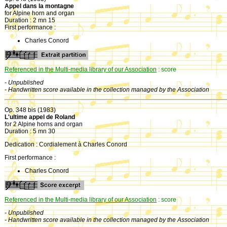
Appel dans la montagne
for Alpine horn and organ
Duration : 2 mn 15
First performance :
Charles Conord
Referenced in the Multi-media library of our Association
: score
- Unpublished
- Handwritten score available in the collection managed by the Association
Op. 348 bis (1983)
L'ultime appel de Roland
for 2 Alpine horns and organ
Duration : 5 mn 30
Dedication : Cordialement à Charles Conord
First performance :
Charles Conord
Referenced in the Multi-media library of our Association
: score
- Unpublished
- Handwritten score available in the collection managed by the Association