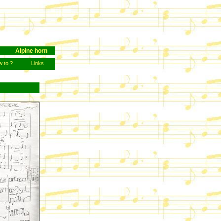
Alpine horn
 to ?
Links