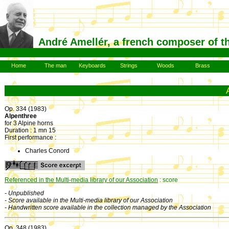
André Amellér, a french composer of t
Home
The man
Keyboards
Strings
Woods
Brass
Op. 334 (1983)
Alpenthree
for 3 Alpine horns
Duration : 1 mn 15
First performance :
Charles Conord
Referenced in the Multi-media library of our Association
: score
- Unpublished
- Score available in the Multi-media library of our Association
- Handwritten score available in the collection managed by the Association
Op. 348 (1983)