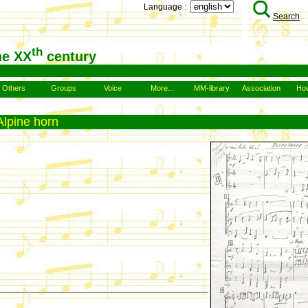
Language :
Search
th
he XX
century
Others
Groups
Voice
More...
MM-library
Association
How
Alpine horn