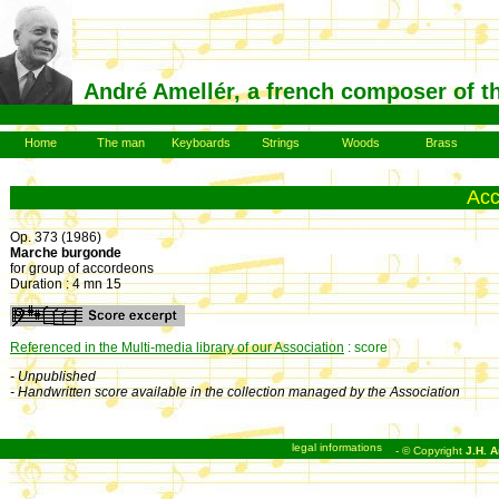
André Amellér, a french composer of t
Home
The man
Keyboards
Strings
Woods
Brass
Ac
Op. 373 (1986)
Marche burgonde
for group of accordeons
Duration : 4 mn 15
Referenced in the Multi-media library of our Association
: score
- Unpublished
- Handwritten score available in the collection managed by the Association
legal informations
- © Copyright
J.H. A