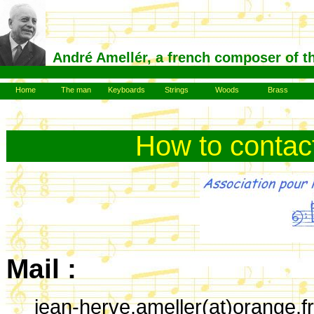
André Amellér, a french composer of t
Home
The man
Keyboards
Strings
Woods
Brass
How to contac
Mail :
jean-herve.ameller(at)orange.fr