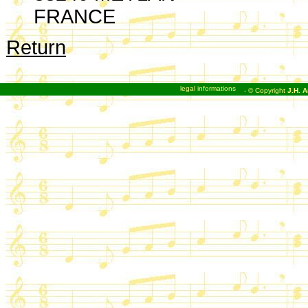
FRANCE
Return
legal informations
- © Copyright
J.H. A