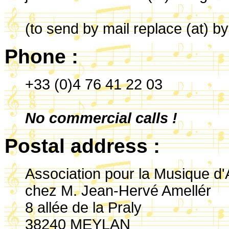
(to send by mail replace (at) b
Phone :
+33 (0)4 76 41 22 03
No commercial calls !
Postal address :
Association pour la Musique d'
chez M. Jean-Hervé Amellér
8 allée de la Praly
38240 MEYLAN