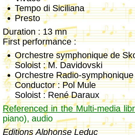
Tempo di Siciliana
Presto
Duration : 13 mn
First performance :
Orchestre symphonique de Sko
Soloist : M. Davidovski
Orchestre Radio-symphonique
Conductor : Pol Mule
Soloist : René Daraux
Referenced in the Multi-media lib
piano), audio
Editions Alphonse Leduc