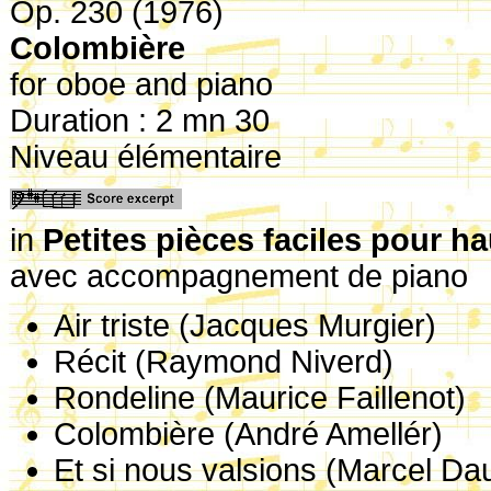
Op. 230 (1976)
Colombière
for oboe and piano
Duration : 2 mn 30
Niveau élémentaire
in
Petites pièces faciles pour h
avec accompagnement de piano
Air triste (Jacques Murgier)
Récit (Raymond Niverd)
Rondeline (Maurice Faillenot)
Colombière (André Amellér)
Et si nous valsions (Marcel Da