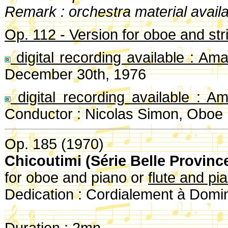
Remark : orchestra material availa
Op. 112 - Version for oboe and str
digital recording available : Am
December 30th, 1976
digital recording available : A
Conductor : Nicolas Simon, Oboe 
Op. 185 (1970)
Chicoutimi (Série Belle Provinc
for oboe and piano or
flute and pi
Dedication : Cordialement à Domi
Duration : 2mn