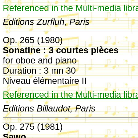
Referenced in the Multi-media libr
Editions Zurfluh, Paris
Op. 265 (1980)
Sonatine : 3 courtes pièces
for oboe and piano
Duration : 3 mn 30
Niveau élémentaire II
Referenced in the Multi-media libr
Editions Billaudot, Paris
Op. 275 (1981)
Sawo