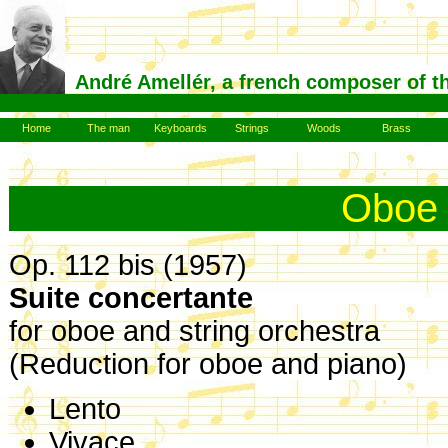
André Amellér, a french composer of t
Home
The man
Keyboards
Strings
Woods
Brass
Oboe
Op. 112 bis (1957)
Suite concertante
for oboe and string orchestra
(Reduction for oboe and piano)
Lento
Vivace