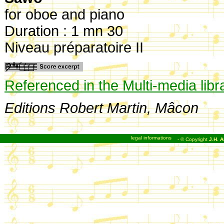
for oboe and piano
Duration : 1 mn 30
Niveau préparatoire II
Referenced in the Multi-media libr
Editions Robert Martin, Mâcon
legal informations
- © Copyright
J.H. A