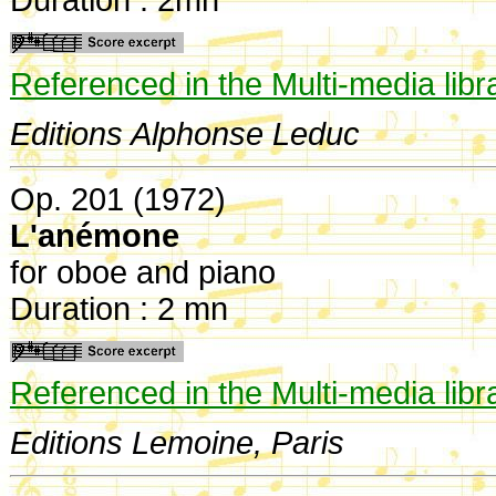
Referenced in the Multi-media libr
Editions Alphonse Leduc
Op. 201 (1972)
L'anémone
for oboe and piano
Duration : 2 mn
Referenced in the Multi-media libr
Editions Lemoine, Paris