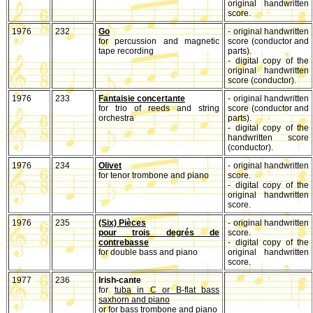
original handwritten
score.
1976
232
Go
- original handwritten
for percussion and magnetic
score (conductor and
tape recording
parts).
- digital copy of the
original handwritten
score (conductor).
1976
233
Fantaisie concertante
- original handwritten
for trio of reeds and string
score (conductor and
orchestra
parts).
- digital copy of the
handwritten score
(conductor).
1976
234
Olivet
- original handwritten
for tenor trombone and piano
score.
- digital copy of the
original handwritten
score.
1976
235
(Six) Pièces
- original handwritten
pour trois degrés de
score.
contrebasse
- digital copy of the
for double bass and piano
original handwritten
score.
1977
236
Irish-cante
for
tuba in C or B-flat bass
saxhorn and piano
or for
bass trombone and piano