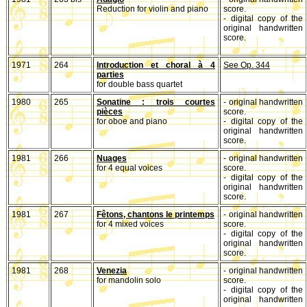
Reduction for violin and piano
score.
- digital copy of the
original handwritten
score.
1971
264
Introduction et choral à 4
See Op. 344
parties
for double bass quartet
1980
265
Sonatine : trois courtes
- original handwritten
pièces
score.
for oboe and piano
- digital copy of the
original handwritten
score.
1981
266
Nuages
- original handwritten
for 4 equal voices
score.
- digital copy of the
original handwritten
score.
1981
267
Fêtons, chantons le printemps
- original handwritten
for 4 mixed voices
score.
- digital copy of the
original handwritten
score.
1981
268
Venezia
- original handwritten
for mandolin solo
score.
- digital copy of the
original handwritten