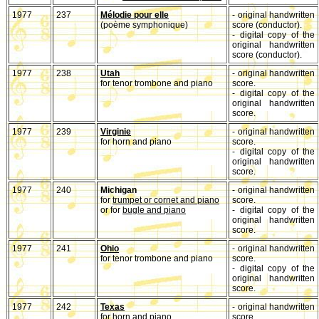
1977
237
Mélodie pour elle
- original handwritten
(poème symphonique)
score (conductor).
- digital copy of the
original handwritten
score (conductor).
1977
238
Utah
- original handwritten
for tenor trombone and piano
score.
- digital copy of the
original handwritten
score.
1977
239
Virginie
- original handwritten
for horn and piano
score.
- digital copy of the
original handwritten
score.
1977
240
Michigan
- original handwritten
for
trumpet or cornet and piano
score.
or for
bugle and piano
- digital copy of the
original handwritten
score.
1977
241
Ohio
- original handwritten
for tenor trombone and piano
score.
- digital copy of the
original handwritten
score.
1977
242
Texas
- original handwritten
for horn and piano
score.