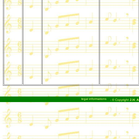
legal informations
- © Copyright
J.H. A