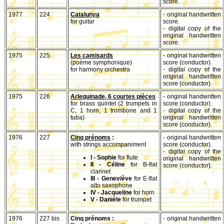
score.
1977
224
Catalunya
- original handwritten
for guitar
score.
- digital copy of the
original handwritten
score.
1975
225
Les camisards
- original handwritten
(poème symphonique)
score (conductor).
for harmony orchestra
- digital copy of the
original handwritten
score (conductor).
1975
226
Arlequinade, 6 courtes pièces
- original handwritten
for brass quintet (2 trumpets in
score (conductor).
C, 1 horn, 1 trombone and 1
- digital copy of the
tuba)
original handwritten
score (conductor).
1976
227
Cinq prénoms
:
- original handwritten
with strings accompaniment
score (conductor).
- digital copy of the
I - Sophie
for flute
original handwritten
II - Céline
for B-flat
score (conductor).
clarinet
III - Geneviève
for E-flat
alto saxophone
IV - Jacqueline
for horn
V - Danièle
for trumpet
1976
227 bis
Cinq prénoms :
- original handwritten