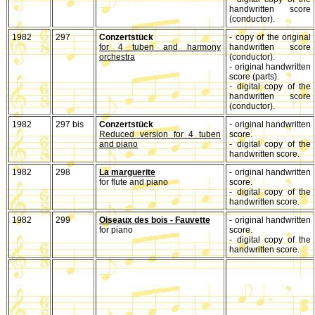
handwritten score
(conductor).
1982
297
Conzertstück
- copy of the original
for 4 tuben and harmony
handwritten score
orchestra
(conductor).
- original handwritten
score (parts).
- digital copy of the
handwritten score
(conductor).
1982
297 bis
Conzertstück
- original handwritten
Reduced version for 4 tuben
score.
and piano
- digital copy of the
handwritten score.
1982
298
La marguerite
- original handwritten
for flute and piano
score.
- digital copy of the
handwritten score.
1982
299
Oiseaux des bois - Fauvette
- original handwritten
for piano
score.
- digital copy of the
handwritten score.