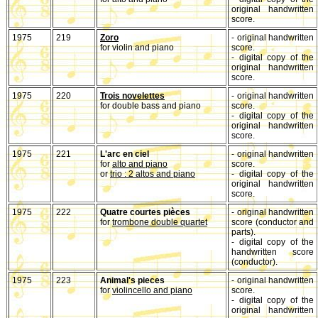
original handwritten
score.
1975
219
Zoro
- original handwritten
for violin and piano
score.
- digital copy of the
original handwritten
score.
1975
220
Trois novelettes
- original handwritten
for double bass and piano
score.
- digital copy of the
original handwritten
score.
1975
221
L'arc en ciel
- original handwritten
for
alto and piano
score.
or
trio : 2 altos and piano
- digital copy of the
original handwritten
score.
1975
222
Quatre courtes pièces
- original handwritten
for
trombone double quartet
score (conductor and
parts).
- digital copy of the
handwritten score
(conductor).
1975
223
Animal's pieces
- original handwritten
for
violincello and piano
score.
- digital copy of the
original handwritten