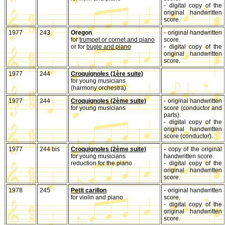
- digital copy of the
original handwritten
score.
1977
243
Oregon
- original handwritten
for
trumpet or cornet and piano
score.
or for
bugle and piano
- digital copy of the
original handwritten
score.
1977
244
Croquignoles (1ère suite)
for young musicians
(harmony orchestra)
1977
244
Croquignoles (2ème suite)
- original handwritten
for young musicians
score (conductor and
parts).
- digital copy of the
original handwritten
score (conductor).
1977
244 bis
Croquignoles (2ème suite)
- copy of the original
for young musicians
handwritten score.
reduction for the piano
- digital copy of the
original handwritten
score.
1978
245
Petit carillon
- original handwritten
for violin and piano
score.
- digital copy of the
original handwritten
score.