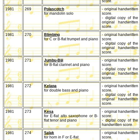
score.
1981
269
Polascotch
- original handwritten
for mandolin solo
score.
- digital copy of the
original handwritten
score.
1981
270
Blimbing
- original handwritten
for C or B-flat trumpet and piano
score.
- digital copy of the
original handwritten
score.
1981
271
Jumbu-Biji
- original handwritten
for B-flat clarinet and piano
score.
- digital copy of the
original handwritten
score.
1981
272
Kelapa
- original handwritten
for double bass and piano
score.
- digital copy of the
original handwritten
score.
1981
273
Kesa
- original handwritten
for E-flat alto saxophone or B-
score.
flat tenor and piano
- digital copy of the
handwritten score.
1981
274
Salak
- original handwritten
for horn in F or E-flat
score.