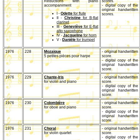
Reductions with piano
scores.
accompaniment
- digital copy of the
original handwritten
I -
Odette
for flute
scores.
II -
Christine
for B-flat
clarinet
III -
Geneviève
for E-flat
alto saxophone
IV -
Jacqueline
for horn
V -
Danièle
for trumpet
1976
228
Mozaïque
- original handwritten
5 petites pièces pour harpe
score.
- digital copy of the
original handwritten
score.
1976
229
Chante-Iris
- original handwritten
for violin and piano
score.
- digital copy of the
original handwritten
score.
1976
230
Colombière
- original handwritten
for oboe and piano
score.
- digital copy of the
original handwritten
score.
1976
231
Choral
- original handwritten
for violin quartet
score.
- digital copy of the