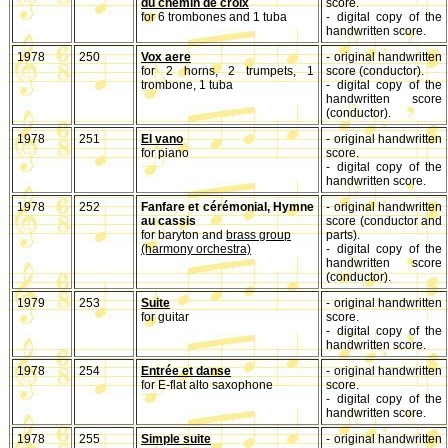
du chemin de croix
score.
for 6 trombones and 1 tuba
- digital copy of the
handwritten score.
1978
250
Vox aere
- original handwritten
for 2 horns, 2 trumpets, 1
score (conductor).
trombone, 1 tuba
- digital copy of the
handwritten score
(conductor).
1978
251
El vano
- original handwritten
for piano
score.
- digital copy of the
handwritten score.
1978
252
Fanfare et cérémonial, Hymne
- original handwritten
au cassis
score (conductor and
for baryton and
brass group
parts).
(harmony orchestra)
- digital copy of the
handwritten score
(conductor).
1979
253
Suite
- original handwritten
for guitar
score.
- digital copy of the
handwritten score.
1978
254
Entrée et danse
- original handwritten
for E-flat alto saxophone
score.
- digital copy of the
handwritten score.
1978
255
Simple suite
- original handwritten