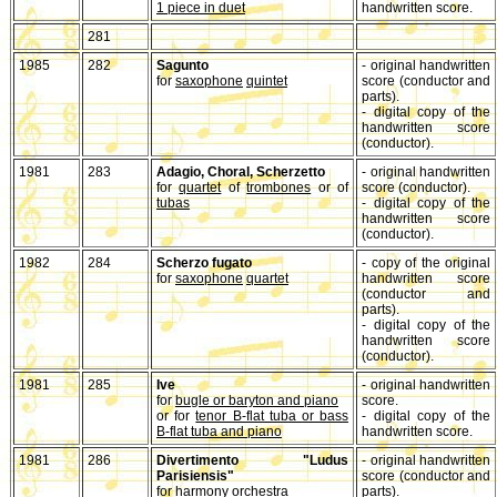
1 piece in duet
handwritten score.
281
1985
282
Sagunto
- original handwritten
for
saxophone
quintet
score (conductor and
parts).
- digital copy of the
handwritten score
(conductor).
1981
283
Adagio, Choral, Scherzetto
- original handwritten
for
quartet
of
trombones
or of
score (conductor).
tubas
- digital copy of the
handwritten score
(conductor).
1982
284
Scherzo fugato
- copy of the original
for
saxophone
quartet
handwritten score
(conductor and
parts).
- digital copy of the
handwritten score
(conductor).
1981
285
Ive
- original handwritten
for
bugle or baryton and piano
score.
or for
tenor B-flat tuba or bass
- digital copy of the
B-flat tuba and piano
handwritten score.
1981
286
Divertimento "Ludus
- original handwritten
Parisiensis"
score (conductor and
for harmony orchestra
parts).