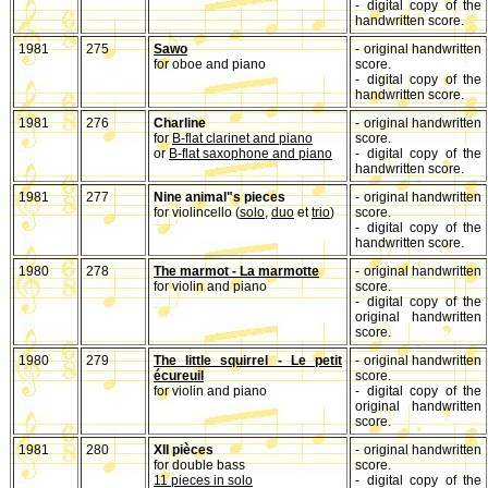
- digital copy of the
handwritten score.
1981
275
Sawo
- original handwritten
for oboe and piano
score.
- digital copy of the
handwritten score.
1981
276
Charline
- original handwritten
for
B-flat clarinet and piano
score.
or
B-flat saxophone and piano
- digital copy of the
handwritten score.
1981
277
Nine animal"s pieces
- original handwritten
for violincello (
solo
,
duo
et
trio
)
score.
- digital copy of the
handwritten score.
1980
278
The marmot - La marmotte
- original handwritten
for violin and piano
score.
- digital copy of the
original handwritten
score.
1980
279
The little squirrel - Le petit
- original handwritten
écureuil
score.
for violin and piano
- digital copy of the
original handwritten
score.
1981
280
XII pièces
- original handwritten
for double bass
score.
11 pieces in solo
- digital copy of the