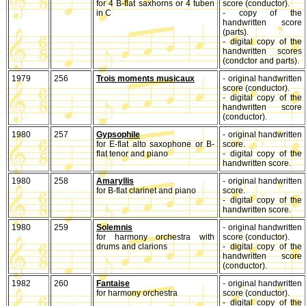
for 4 B-flat saxhorns or 4 tuben
score (conductor).
in C
- copy of the
handwritten score
(parts).
- digital copy of the
handwritten scores
(condctor and parts).
1979
256
Trois moments musicaux
- original handwritten
score (conductor).
- digital copy of the
handwritten score
(conductor).
1980
257
Gypsophile
- original handwritten
for E-flat alto saxophone or B-
score.
flat tenor and piano
- digital copy of the
handwritten score.
1980
258
Amaryllis
- original handwritten
for B-flat clarinet and piano
score.
- digital copy of the
handwritten score.
1980
259
Solemnis
- original handwritten
for harmony orchestra with
score (conductor).
drums and clarions
- digital copy of the
handwritten score
(conductor).
1982
260
Fantaise
- original handwritten
for harmony orchestra
score (conductor).
- digital copy of the