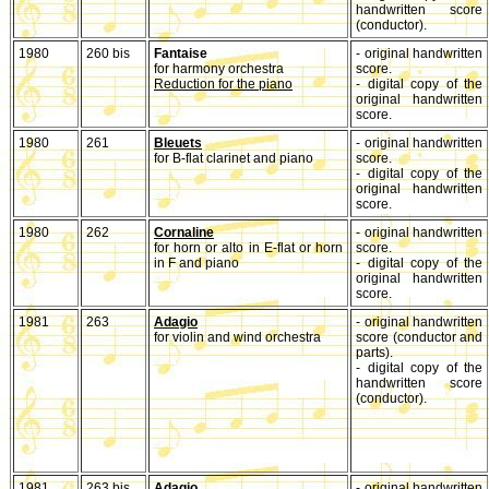
handwritten score
(conductor).
1980
260 bis
Fantaise
- original handwritten
for harmony orchestra
score.
Reduction for the piano
- digital copy of the
original handwritten
score.
1980
261
Bleuets
- original handwritten
for B-flat clarinet and piano
score.
- digital copy of the
original handwritten
score.
1980
262
Cornaline
- original handwritten
for horn or alto in E-flat or horn
score.
in F and piano
- digital copy of the
original handwritten
score.
1981
263
Adagio
- original handwritten
for violin and wind orchestra
score (conductor and
parts).
- digital copy of the
handwritten score
(conductor).
1981
263 bis
Adagio
- original handwritten