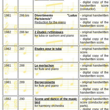
- digital copy of the
handwritten score
(conductor).
1981
286 bis
Divertimento "Ludus
- original handwritten
Parisiensis"
score.
Reduction for the piano
- digital copy of the
handwritten score.
1982
286 ter
2 études rythmiques
- original handwritten
for tuba or saxhorn and piano
score.
- digital copy of the
handwritten score.
1982
287
Etudes pour le tuba
- original handwritten
score.
- digital copy of the
handwritten score.
1981
288
Le merluchon
- original handwritten
for flute and piano
score.
- digital copy of the
handwritten score.
1981
289
Bergeronnette
- original handwritten
for flute and piano
score.
- digital copy of the
handwritten score.
1982
290
Scene and dance of the magic
- original handwritten
bird
score (conductor and
for harmony orchestra
parts).
- digital copy of the