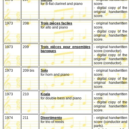
for B-flat clarinet and piano
score.
- digital copy of the
original handwritten
score.
1973
208
Trois pièces faciles
- original handwritten
for alto and piano
score.
- digital copy of the
original handwritten
score.
1973
209
Trois pièces pour ensembles
- original handwritten
baroques
score (conductor).
- digital copy of the
original handwritten
score (conductor).
1973
209 bis
Solo
- original handwritten
for horn and piano
score.
- digital copy of the
original handwritten
score.
1973
210
Koala
- original handwritten
for double bass and piano
score.
- digital copy of the
original handwritten
score.
1974
211
Divertimento
- original handwritten
for trio of reeds
score (conductor and
parts).