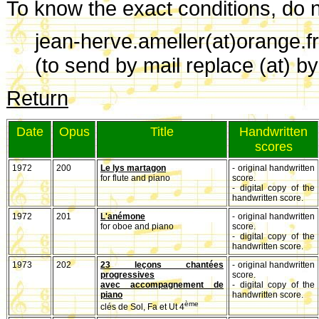
To know the exact conditions, do no
jean-herve.ameller(at)orange.fr
(to send by mail replace (at) b
Return
Date
Opus
Title
Handwritten
scores
1972
200
Le lys martagon
- original handwritten
for flute and piano
score.
- digital copy of the
handwritten score.
1972
201
L'anémone
- original handwritten
for oboe and piano
score.
- digital copy of the
handwritten score.
1973
202
23 leçons chantées
- original handwritten
progressives
score.
avec accompagnement de
- digital copy of the
piano
handwritten score.
ème
clés de Sol, Fa et Ut 4