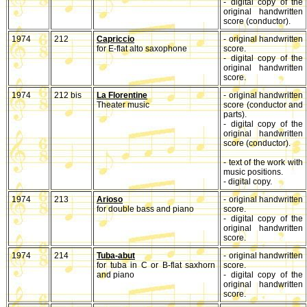
- digital copy of the
original handwritten
score (conductor).
1974
212
Capriccio
- original handwritten
for E-flat alto saxophone
score.
- digital copy of the
original handwritten
score.
1974
212 bis
La Florentine
- original handwritten
Theater music
score (conductor and
parts).
- digital copy of the
original handwritten
score (conductor).
- text of the work with
music positions.
- digital copy.
1974
213
Arioso
- original handwritten
for double bass and piano
score.
- digital copy of the
original handwritten
score.
1974
214
Tuba-abut
- original handwritten
for tuba in C or B-flat saxhorn
score.
and piano
- digital copy of the
original handwritten
score.