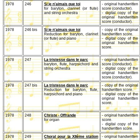
1978
246
Si je n'aimais que toi
- original handwritten
for baryton, clarinet (or flute)
score (conductor).
and string orchestra
- digital copy of the
original handwritten
score (conductor).
1978
246 bis
Si je n'aimais que toi
- copy of the original
Reduction for baryton, clarinet
handwritten score.
(or flute) and piano
- digital copy of the
original handwritten
score.
1978
247
La tristesse dans le parc
- original handwritten
baryton, flute, harpsichord and
score (conductor).
string orchestra
- digital copy of the
original handwritten
score (conductor).
1978
247 bis
La tristesse dans le parc
- copy of the original
Reduction for baryton, flute,
handwritten score.
harpsichord and piano
- digital copy of the
original handwritten
score.
1978
248
Christe - Offrande
- original handwritten
for organ
score.
- digital copy of the
handwritten score.
1978
249
Choral pour la XIIème station
- original handwritten