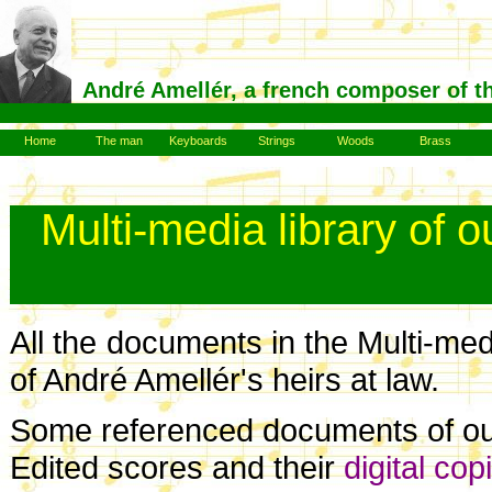
André Amellér, a french composer of t
Home
The man
Keyboards
Strings
Woods
Brass
Multi-media library of 
All the documents in the Multi-medi
of André Amellér's heirs at law.
Some referenced documents of our 
Edited scores and their
digital cop