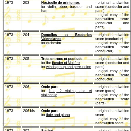
1973
203
Noctuelle de printemps
- original handwritten
for violin, oboe, bassoon and
score (conductor and
harp
parts).
- digital copy of the
handwritten score
(conductor and
parts).
1973
204
Dentelles et Broderies
- original handwritten
Valencianes
score (conductor).
for orchestra
- digital copy of the
handwritten score
(conductor).
1973
205
Trois entrées et postlude
- original handwritten
for the
theater of Molière
score (conductor and
for
winds group and percussion
parts).
- digital copy of the
handwritten score
(conductor).
1973
206
Onde pure
- original handwritten
for
flute, 2 violins, alto et
score (parts).
violincello
- digital copy of the
handwritten score
(parts).
1973
206 bis
Onde pure
- original handwritten
for
flute and piano
score.
- digital copy of the
handwritten score.
1973
207
Suchot
- original handwritten