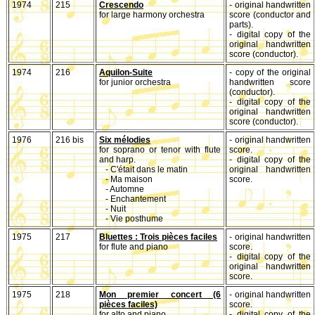
1974
215
Crescendo
- original handwritten
for large harmony orchestra
score (conductor and
parts).
- digital copy of the
original handwritten
score (conductor).
1974
216
Aquilon-Suite
- copy of the original
for junior orchestra
handwritten score
(conductor).
- digital copy of the
original handwritten
score (conductor).
1976
216 bis
Six mélodies
- original handwritten
for soprano or tenor with flute
score.
and harp.
- digital copy of the
- C'était dans le matin
original handwritten
- Ma maison
score.
- Automne
- Enchantement
- Nuit
- Vie posthume
1975
217
Bluettes : Trois pièces faciles
- original handwritten
for flute and piano
score.
- digital copy of the
original handwritten
score.
1975
218
Mon premier concert (6
- original handwritten
pièces faciles)
score.
for alto and piano
- digital copy of the