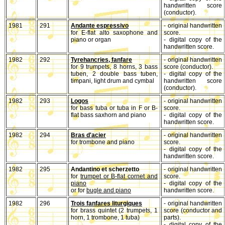
handwritten score
(conductor).
1981
291
Andante espressivo
- original handwritten
for E-flat alto saxophone and
score.
piano or organ
- digital copy of the
handwritten score.
1982
292
Tyrehancries, fanfare
- original handwritten
for 9 trumpets, 8 horns, 3 bass
score (conductor).
tuben, 2 double bass tuben,
- digital copy of the
timpani, light drum and cymbal
handwritten score
(conductor).
1982
293
Logos
- original handwritten
for bass tuba or tuba in F or B-
score.
flat bass saxhorn and piano
- digital copy of the
handwritten score.
1982
294
Bras d'acier
- original handwritten
for trombone and piano
score.
- digital copy of the
handwritten score.
1982
295
Andantino et scherzetto
- original handwritten
for
trumpet or B-flat cornet and
score.
piano
- digital copy of the
or for
bugle and piano
handwritten score.
1982
296
Trois fanfares liturgiques
- original handwritten
for brass quintet (2 trumpets, 1
score (conductor and
horn, 1 trombone, 1 tuba)
parts).
- digital copy of the