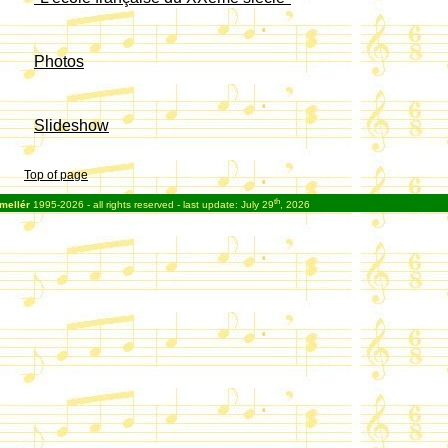
Photos
Slideshow
Top of page
th
mellér
1995-2026 - all rights reserved - last update: July 29
, 2026