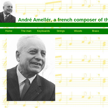
André Amellér, a french composer of t
Home
The man
Keyboards
Strings
Woods
Brass