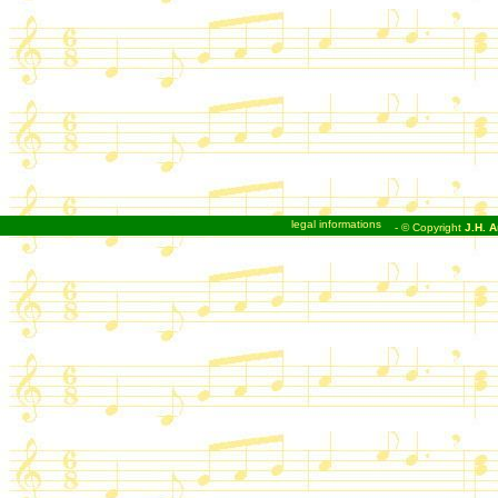
legal informations
- © Copyright
J.H. A