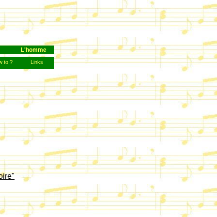
L'homme
 to ?
Links
oire"