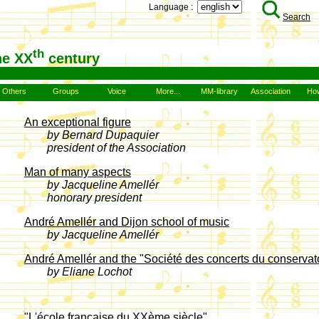
Language :
Search
th
he XX
century
Others
Groups
Voice
More...
MM-library
Association
How
An exceptional figure
by Bernard Dupaquier
president of the Association
Man of many aspects
by Jacqueline Amellér
honorary president
André Amellér and Dijon school of music
by Jacqueline Amellér
André Amellér and the "Société des concerts du conservat
by Eliane Lochot
"L'école française du XXème siècle"